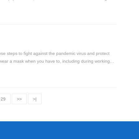
ese steps to fight against the pandemic virus and protect
 wear a mask when you have to, including during working
29
>>
>|