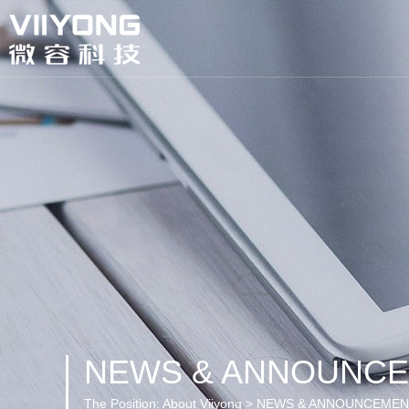
NEWS & ANNOUNC
The Position:
About Viiyong > NEWS & ANNOUNCEME