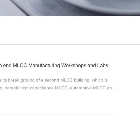
gh end MLCC Manufacturing Workshops and Labs
s break ground of a second MLCC building, which is
ies, namely high capacitance MLCC, automotive MLCC and