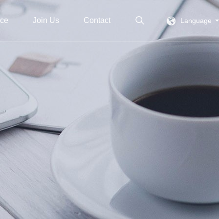
ice
Join Us
Contact
Language