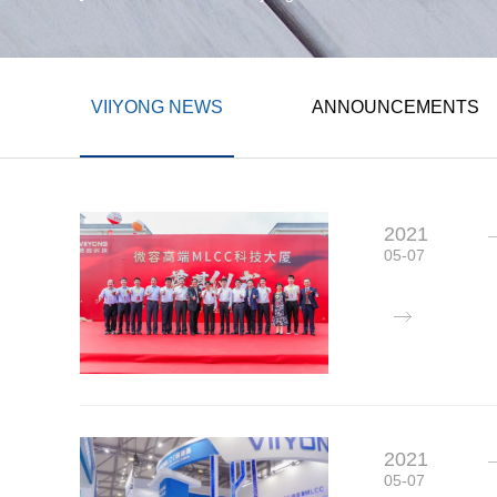
VIIYONG NEWS
ANNOUNCEMENTS
2021
05-07
2021
05-07