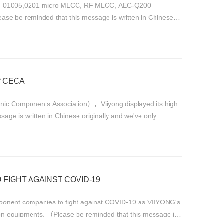
ts: 01005,0201 micro MLCC, RF MLCC, AEC-Q200
se be reminded that this message is written in Chinese
of CECA
onic Components Association），Viiyong displayed its high
e is written in Chinese originally and we've only
 FIGHT AGAINST COVID-19
companies to fight against COVID-19 as VIIYONG's
on equipments. （Please be reminded that this message is