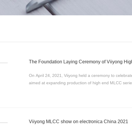
The Foundation Laying Ceremony of Viiyong Hi
On April 24, 2021, Viiyong held a ceremony to celebrate it
aimed at expanding production of high end MLCC ser
ultra-micro MLCC (01005and 008004) ...
Viiyong MLCC show on electronica China 2021