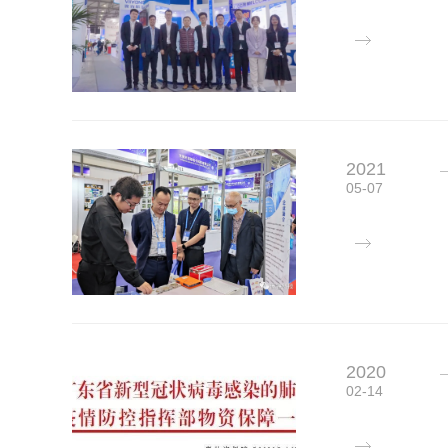
2021
05-07
2020
02-14