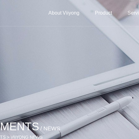
About Viiyong
Product
Serv
EMENTS
/ NEWS
NTS > VIIYONG NEWS