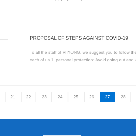
written in Chinese originally and ...
PROPOSAL OF STEPS AGAINST COVID-19
To all the staff of VIIYONG, we suggest you to follow th
each of us.1. personal protection: Avoid going out and
hours; Wash hands frequent...
21
22
23
24
25
26
27
28