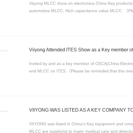
Viiyong MLCC show on electronica China Key produc
automotive MLCC, Hich capacitance value MLCC. （Plea
originally and we've only translated the main idea...
Viiyong Attended ITES Show as a Key member 
Invited by and as a key member of CECA(China Electr
end MLCC on ITES.（Please be reminded that this messag
translated the main idea of major inform...
VIIYONG WAS LISTED AS A KEY COMPANY TO
VIIYONG was listed in China's Key equipment and component 
MLCC are supplying to major medical care and detecti