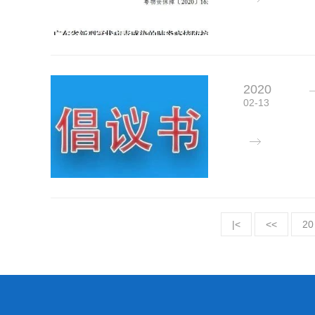
2020
02-13
|<
<<
20